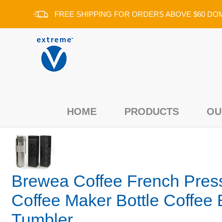
FREE SHIPPING FOR ORDERS ABOVE $60 DO
Add a review for:
HOME
PRODUCTS
OU
Brewea Coffee French Pres
Coffee Maker Bottle Coffee 
Tumbler