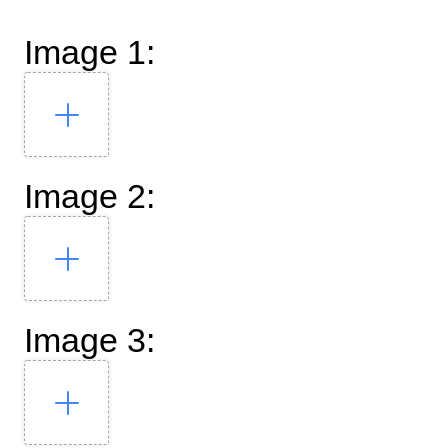
Image 1:
Image 2:
Image 3: