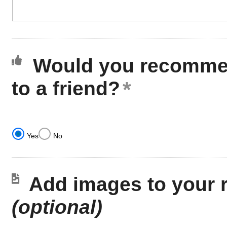
Would you recommen
to a friend?
Yes
No
Add images to your 
(optional)