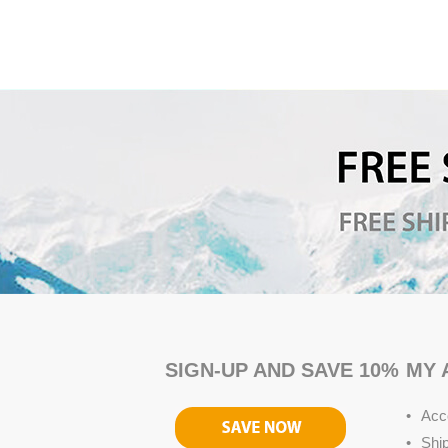
SIGN-UP AND SAVE 10%
MY 
Acc
Shi