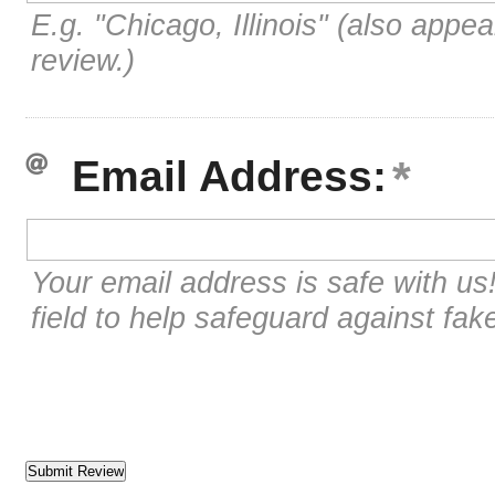
E.g. "Chicago, Illinois" (also appea
review.)
Email Address:
Your email address is safe with us
field to help safeguard against fak