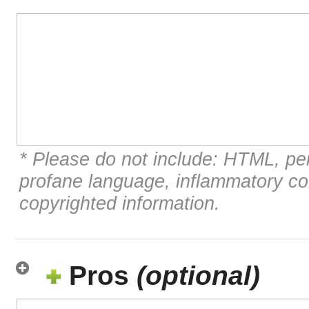
* Please do not include: HTML, per
profane language, inflammatory c
copyrighted information.
Pros
(optional)