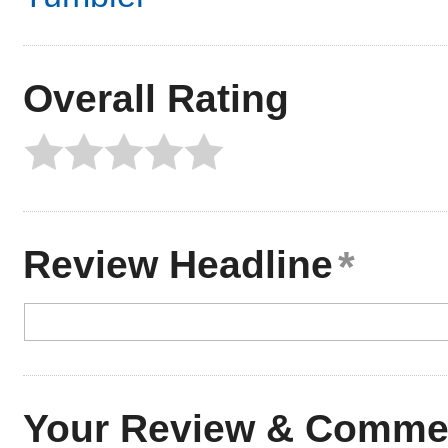
Overall Rating
Review Headline
Your Review & Comme