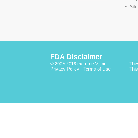
Sit
FDA Disclaimer
© 2009-2018 extreme V, Inc.
Thes
Privacy Policy
Terms of Use
This