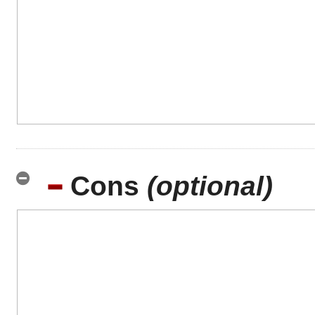
Cons
(optional)