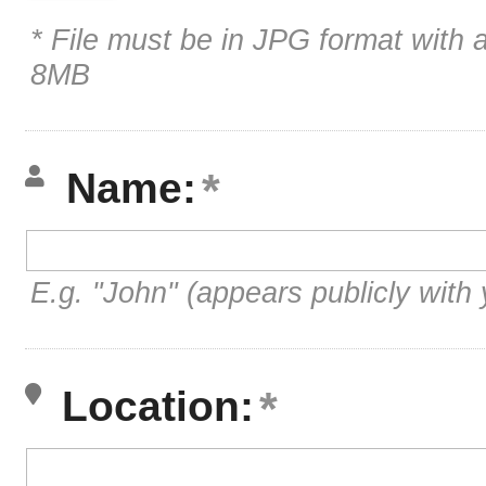
* File must be in JPG format with 
8MB
Name:
E.g. "John" (appears publicly with 
Location: