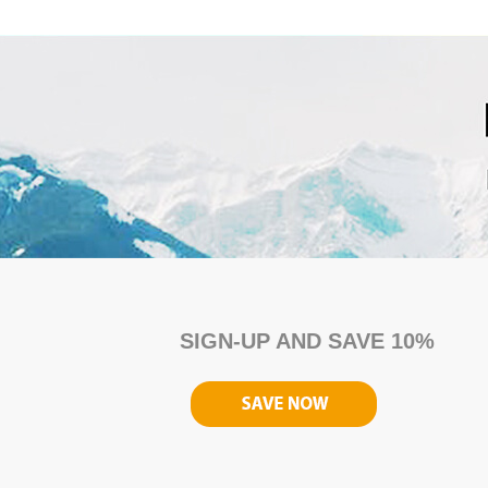
SIGN-UP AND SAVE 10%