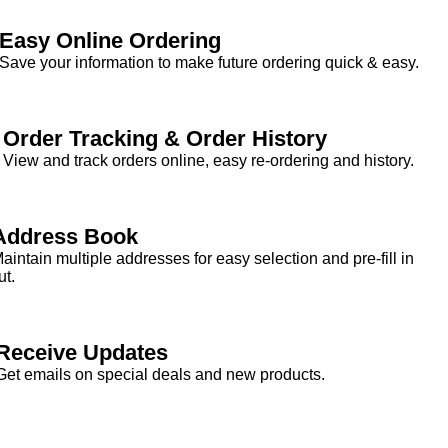
Easy Online Ordering
Save your information to make future ordering quick & easy.
Order Tracking & Order History
View and track orders online, easy re-ordering and history.
Address Book
aintain multiple addresses for easy selection and pre-fill in
t.
Receive Updates
Get emails on special deals and new products.