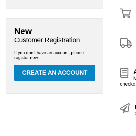
New
Customer Registration
If you don’t have an account, please
register now.
CREATE AN ACCOUNT
M
checkou