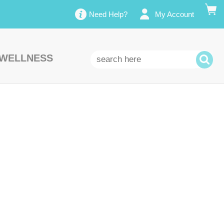
Need Help?
My Account
 WELLNESS