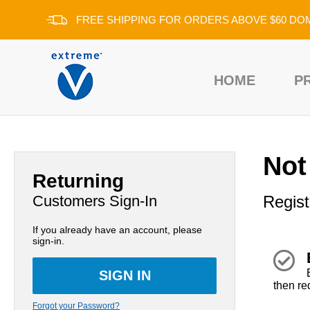
FREE SHIPPING FOR ORDERS ABOVE $60 DO
HOME
P
Not
Returning
Customers Sign-In
Regist
If you already have an account, please
sign-in.
then re
Forgot your Password?