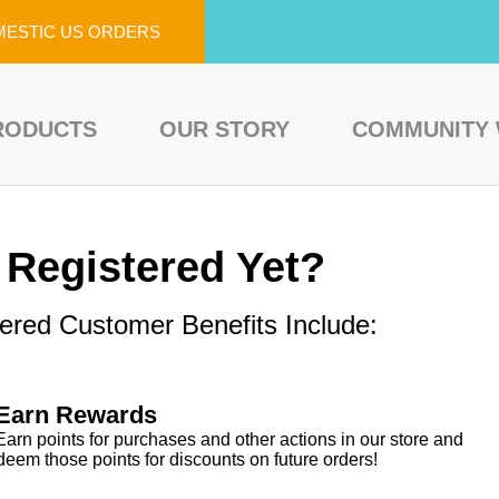
MESTIC US ORDERS
RODUCTS
OUR STORY
COMMUNITY
 Registered Yet?
ered Customer Benefits Include:
Earn Rewards
Earn points for purchases and other actions in our store and
deem those points for discounts on future orders!