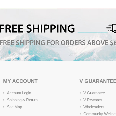
MY ACCOUNT
V GUARANTE
Account Login
V Guarantee
Shipping & Return
V Rewards
Site Map
Wholesalers
Community Wellne