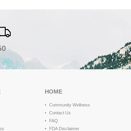
E
HOME
Community Wellness
Contact Us
FAQ
ss
FDA Disclaimer